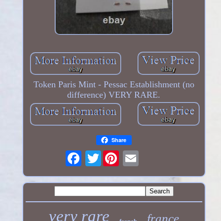
Token Paris Mint - Pessac Establishment (no
difference) VERY RARE.
Share
Twitter
very rare
france