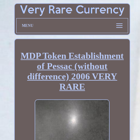
MENU
MDP Token Establishment
of Pessac (without
difference) 2006 VERY
RARE