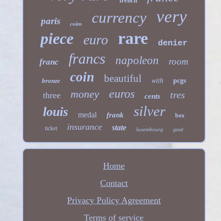
french
very
currency
paris
coins
rare
piece
euro
denier
francs
napoleon
room
franc
coin
beautiful
bronze
with
pcgs
euros
money
tres
three
cents
silver
louis
medal
frank
box
insurance
state
ticket
luxembourg
good
Home
Contact
Privacy Policy Agreement
Terms of service