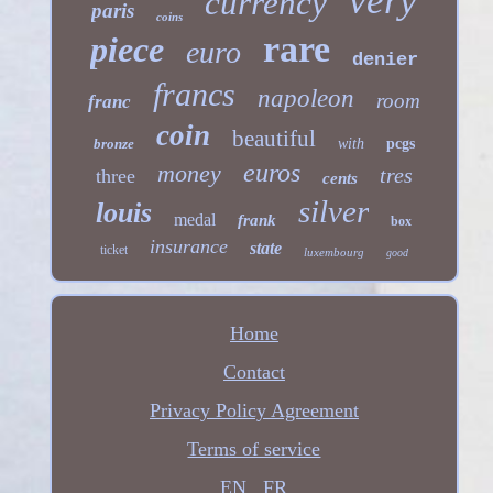
very
currency
paris
coins
rare
piece
euro
denier
francs
napoleon
room
franc
coin
beautiful
bronze
with
pcgs
euros
money
tres
three
cents
silver
louis
medal
frank
box
insurance
state
ticket
luxembourg
good
Home
Contact
Privacy Policy Agreement
Terms of service
EN
FR