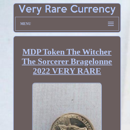
MENU
MDP Token The Witcher
The Sorcerer Bragelonne
2022 VERY RARE