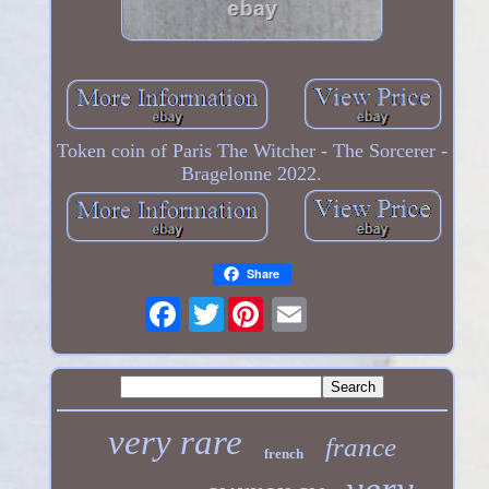
Token coin of Paris The Witcher - The Sorcerer -
Bragelonne 2022.
Share
Twitter
very rare
france
french