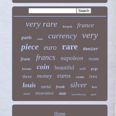
very rare
france
french
very
currency
paris
coins
rare
piece
euro
denier
francs
napoleon
room
franc
coin
beautiful
bronze
with
pcgs
euros
money
tres
three
cents
silver
louis
medal
frank
box
insurance
state
ticket
luxembourg
good
Home