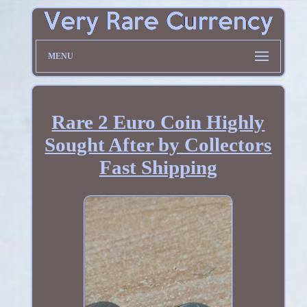
MENU
Rare 2 Euro Coin Highly
Sought After by Collectors
Fast Shipping