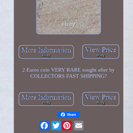
2 Euros coin VERY RARE sought after by
COLLECTORS FAST SHIPPING?
Share
Twitter