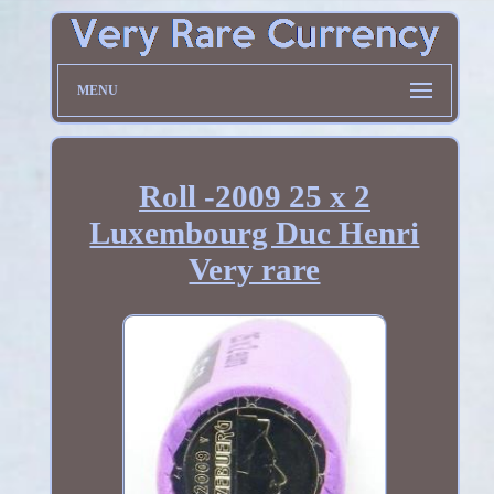
MENU
Roll -2009 25 x 2
Luxembourg Duc Henri
Very rare