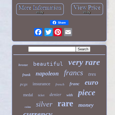
Share
Twitter
very rare
beautiful
bronze
francs
napoleon
tres
frank
euro
insurance
franc
pcgs
french
piece
denier
medal
with
ticket
rare
silver
money
coins
currency