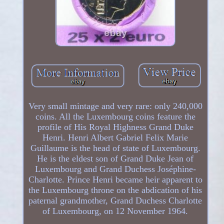
Very small mintage and very rare: only 240,000
coins. All the Luxembourg coins feature the
profile of His Royal Highness Grand Duke
Henri. Henri Albert Gabriel Felix Marie
Guillaume is the head of state of Luxembourg.
He is the eldest son of Grand Duke Jean of
Luxembourg and Grand Duchess Joséphine-
Charlotte. Prince Henri became heir apparent to
the Luxembourg throne on the abdication of his
paternal grandmother, Grand Duchess Charlotte
of Luxembourg, on 12 November 1964.