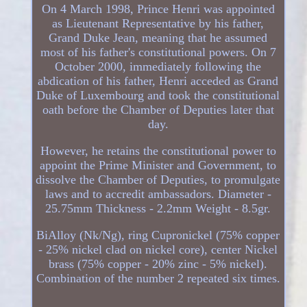
On 4 March 1998, Prince Henri was appointed
as Lieutenant Representative by his father,
Grand Duke Jean, meaning that he assumed
most of his father's constitutional powers. On 7
October 2000, immediately following the
abdication of his father, Henri acceded as Grand
Duke of Luxembourg and took the constitutional
oath before the Chamber of Deputies later that
day.
However, he retains the constitutional power to
appoint the Prime Minister and Government, to
dissolve the Chamber of Deputies, to promulgate
laws and to accredit ambassadors. Diameter -
25.75mm Thickness - 2.2mm Weight - 8.5gr.
BiAlloy (Nk/Ng), ring Cupronickel (75% copper
- 25% nickel clad on nickel core), center Nickel
brass (75% copper - 20% zinc - 5% nickel).
Combination of the number 2 repeated six times.