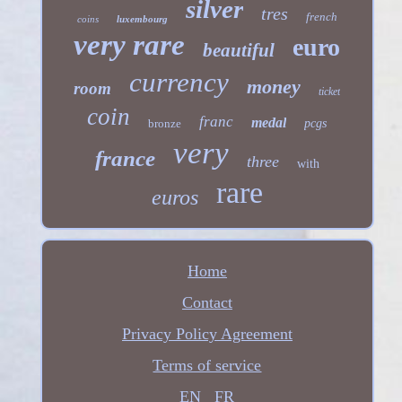
silver
tres
french
coins
luxembourg
very rare
euro
beautiful
currency
money
room
ticket
coin
franc
medal
bronze
pcgs
very
france
three
with
rare
euros
Home
Contact
Privacy Policy Agreement
Terms of service
EN
FR