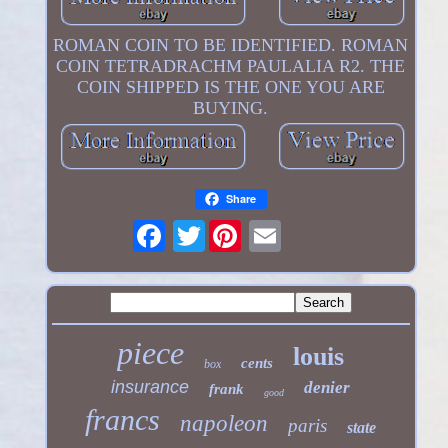
ROMAN COIN TO BE IDENTIFIED. ROMAN
COIN TETRADRACHM PAULALIA R2. THE
COIN SHIPPED IS THE ONE YOU ARE
BUYING.
Share
Twitter
piece
louis
cents
box
insurance
denier
frank
good
francs
napoleon
paris
state