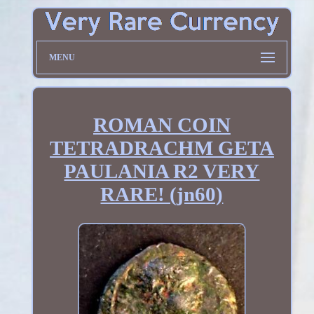
MENU
ROMAN COIN
TETRADRACHM GETA
PAULANIA R2 VERY
RARE! (jn60)