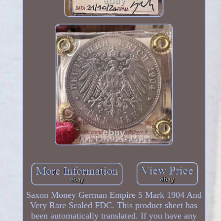
Saxon Money German Empire 5 Mark 1904 And
Very Rare Sealed FDC. This product sheet has
been automatically translated. If you have any