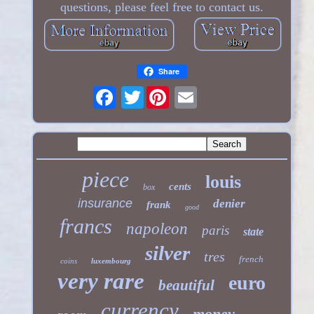
questions, please feel free to contact us.
Share
Twitter
piece
louis
cents
box
insurance
denier
frank
good
francs
napoleon
paris
state
silver
tres
french
coins
luxembourg
very rare
euro
beautiful
currency
money