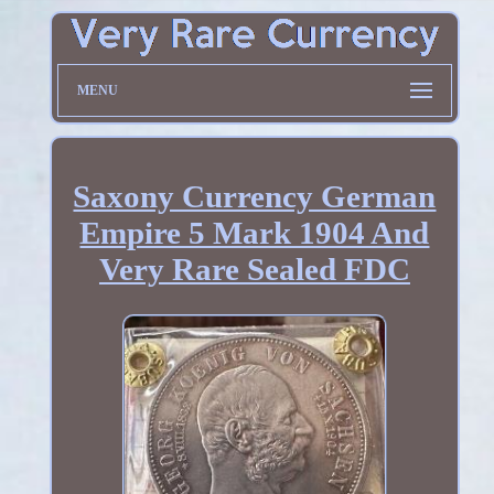
MENU
Saxony Currency German
Empire 5 Mark 1904 And
Very Rare Sealed FDC