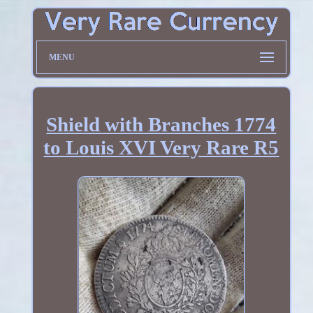
MENU
Shield with Branches 1774
to Louis XVI Very Rare R5