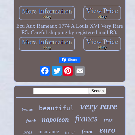
Ecu Aux Rameaux 1774 A Louis XVI Very Rare
R5. Careful shipping by registered mail R3.
Share
Twitter
very rare
beautiful
bronze
francs
napoleon
tres
frank
euro
insurance
franc
pcgs
french