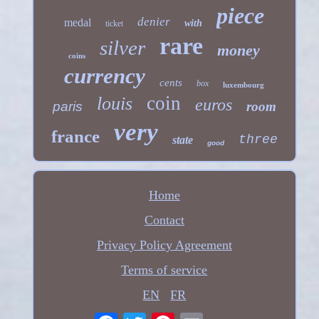
piece
denier
medal
with
ticket
rare
silver
money
coins
currency
cents
box
luxembourg
coin
louis
euros
paris
room
very
france
three
state
good
Home
Contact
Privacy Policy Agreement
Terms of service
EN
FR