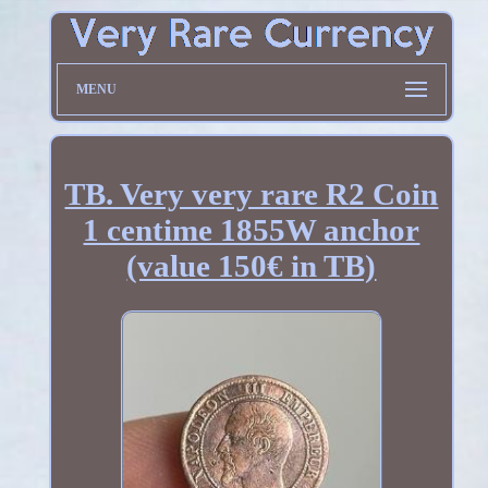
MENU
TB. Very very rare R2 Coin
1 centime 1855W anchor
(value 150€ in TB)