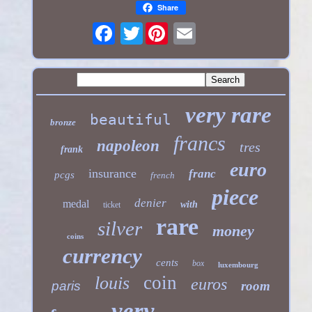
Share
Twitter
very rare
beautiful
bronze
francs
napoleon
tres
frank
euro
insurance
franc
pcgs
french
piece
denier
medal
with
ticket
rare
silver
money
coins
currency
cents
box
luxembourg
coin
louis
euros
paris
room
very