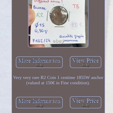
Very very rare R2 Coin 1 centime 1855W anchor
(valued at 150€ in Fine condition).