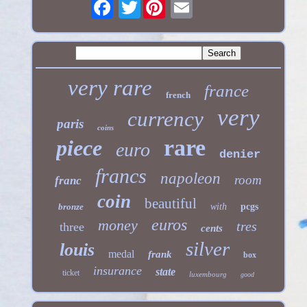
Twitter
very rare
france
french
very
currency
paris
coins
rare
piece
euro
denier
francs
napoleon
room
franc
coin
beautiful
bronze
with
pcgs
euros
money
tres
three
cents
silver
louis
medal
frank
box
insurance
state
ticket
luxembourg
good