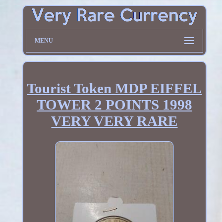
MENU
Tourist Token MDP EIFFEL
TOWER 2 POINTS 1998
VERY VERY RARE