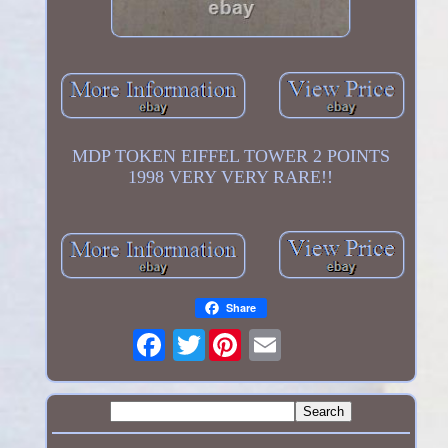
MDP TOKEN EIFFEL TOWER 2 POINTS
1998 VERY VERY RARE!!
Share
Twitter