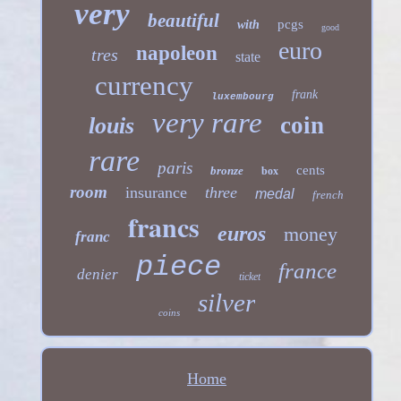
very
beautiful
pcgs
with
good
euro
napoleon
tres
state
currency
frank
luxembourg
very rare
coin
louis
rare
paris
cents
bronze
box
room
insurance
three
medal
french
francs
euros
money
franc
piece
france
denier
ticket
silver
coins
Home