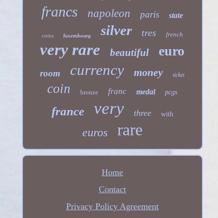
francs
napoleon
paris
state
silver
tres
french
coins
luxembourg
very rare
euro
beautiful
currency
money
room
ticket
coin
franc
medal
bronze
pcgs
very
france
three
with
rare
euros
Home
Contact
Privacy Policy Agreement