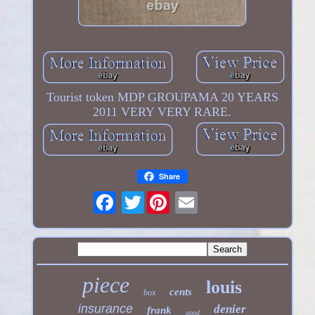
Tourist token MDP GROUPAMA 20 YEARS
2011 VERY VERY RARE.
Share
Twitter
piece
louis
cents
box
insurance
denier
frank
good