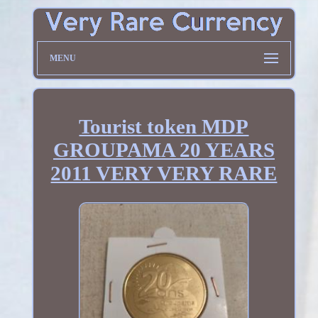
MENU
Tourist token MDP
GROUPAMA 20 YEARS
2011 VERY VERY RARE