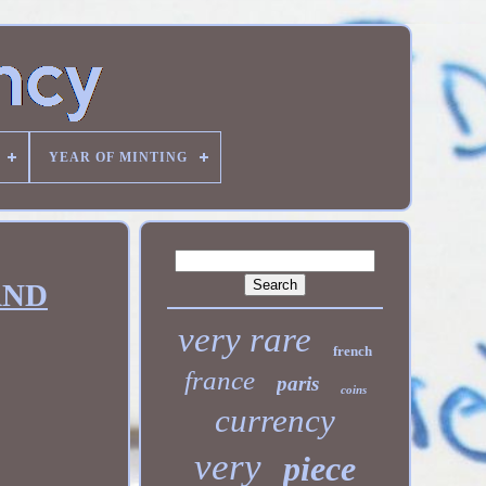
YEAR OF MINTING
AND
very rare
french
france
paris
coins
currency
very
piece