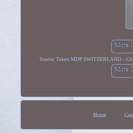
Tourist Token MDP SWITZERLAND - 
Home
Con