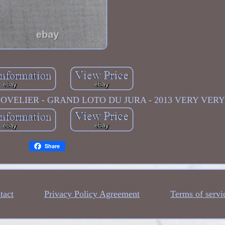
GLOVELIER - GRAND LOTO DU JURA - 2013 VERY VERY
Share
tact
Privacy Policy Agreement
Terms of servi