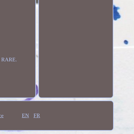
 RARE.
ce
EN
FR