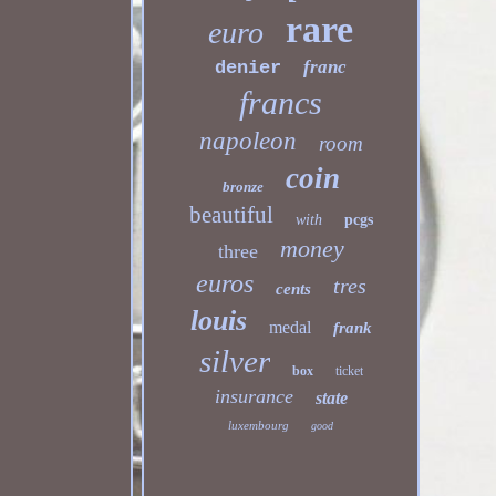
rare
euro
franc
denier
francs
napoleon
room
coin
bronze
beautiful
with
pcgs
money
three
euros
tres
cents
louis
medal
frank
silver
box
ticket
insurance
state
luxembourg
good