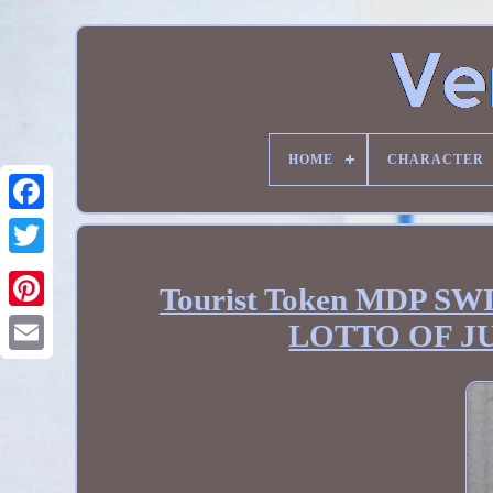
HOME
CHARACTER
Tourist Token MDP 
LOTTO OF J