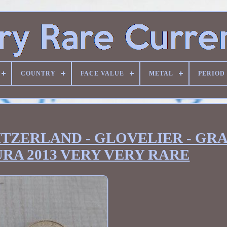
COUNTRY
FACE VALUE
METAL
PERIOD
SWITZERLAND - GLOVELIER - GR
URA 2013 VERY VERY RARE