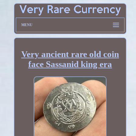
MENU
Very ancient rare old coin
face Sassanid king era