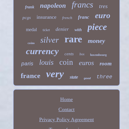
francs
napoleon
tres
frank
euro
insurance
franc
pcgs
french
piece
denier
medal
with
ticket
rare
silver
money
coins
currency
cents
box
luxembourg
coin
louis
euros
paris
room
very
france
three
state
good
Home
Contact
Privacy Policy Agreement