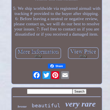
5: We ship worldwide via registered airmail with
tracking # provided to the buyer after shipping.
6: Before leaving a neutral or negative review,
please contact us, we will do our best to resolve
your issues. 7: Feel free to contact us if you are
dissatisfied or if you received a damaged item.
Share
Twitter
very rare
beautiful
bronze