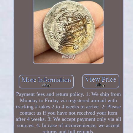
Payment fees and return policy. 1: We ship from
Monday to Friday via registered airmail with
tracking # takes 2 to 4 weeks to arrive. 2: Please
contact us if you have not received your item
after 4 weeks. 3: We accept payment only via all
sources. 4: In case of inconvenience, we accept
returns and full refunds.