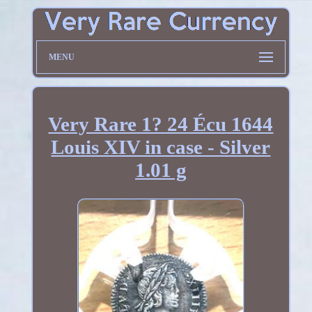
MENU
Very Rare 1? 24 Écu 1644
Louis XIV in case - Silver
1.01 g