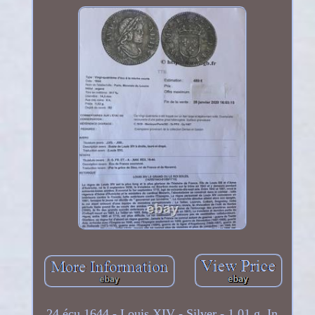
24 écu 1644 - Louis XIV - Silver - 1.01 g. In