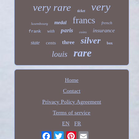
very
very rare
ticket
francs
medal
french
luxembourg
paris
insurance
frank
with
coins
silver
three
state
cents
box
rare
louis
Home
Contact
Privacy Policy Agreement
Terms of service
EN
FR