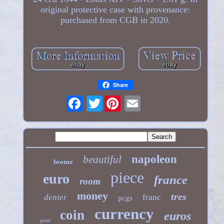
original protective case with provenance:
purchased from CGB in 2020.
Share
Twitter
napoleon
beautiful
bronze
piece
euro
france
room
money
tres
denier
franc
pcgs
currency
coin
euros
good