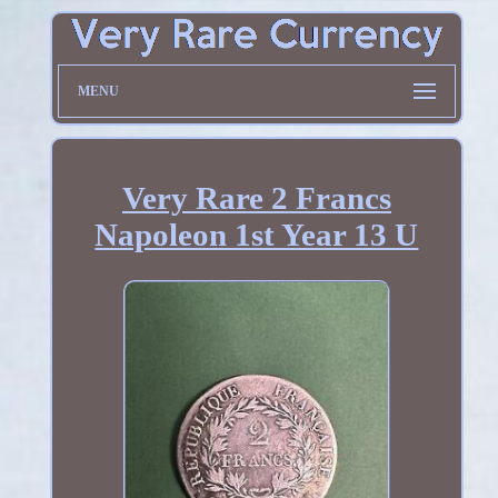
MENU
Very Rare 2 Francs
Napoleon 1st Year 13 U