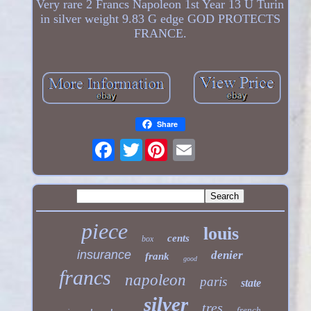
Very rare 2 Francs Napoleon 1st Year 13 U Turin
in silver weight 9.83 G edge GOD PROTECTS
FRANCE.
Share
Twitter
piece
louis
cents
box
insurance
denier
frank
good
francs
napoleon
paris
state
silver
tres
french