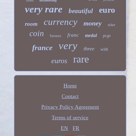
coins
luxembourg
very rare
euro
beautiful
currency
money
room
ticket
coin
franc
medal
bronze
pcgs
very
france
three
with
rare
euros
Home
Contact
Privacy Policy Agreement
Terms of service
EN
FR