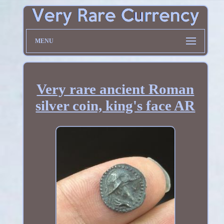
MENU
Very rare ancient Roman
silver coin, king's face AR