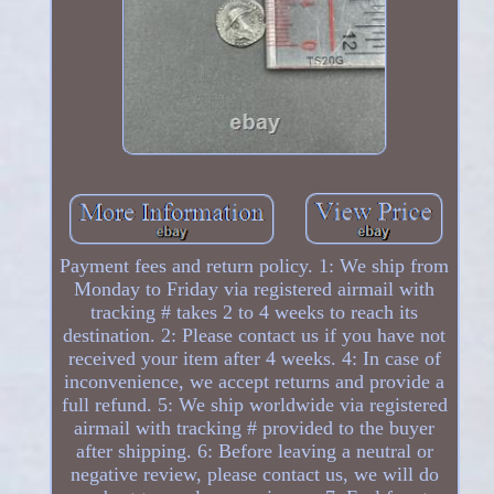
Payment fees and return policy. 1: We ship from
Monday to Friday via registered airmail with
tracking # takes 2 to 4 weeks to reach its
destination. 2: Please contact us if you have not
received your item after 4 weeks. 4: In case of
inconvenience, we accept returns and provide a
full refund. 5: We ship worldwide via registered
airmail with tracking # provided to the buyer
after shipping. 6: Before leaving a neutral or
negative review, please contact us, we will do