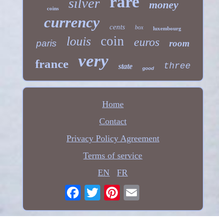
rare
silver
money
coins
currency
cents
box
luxembourg
coin
louis
euros
paris
room
very
france
three
state
good
Home
Contact
Privacy Policy Agreement
Terms of service
EN
FR