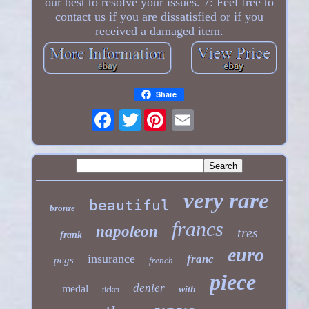
our best to resolve your issues. 7: Feel free to
contact us if you are dissatisfied or if you
received a damaged item.
Share
Twitter
very rare
beautiful
bronze
francs
napoleon
tres
frank
euro
insurance
franc
pcgs
french
piece
denier
medal
with
ticket