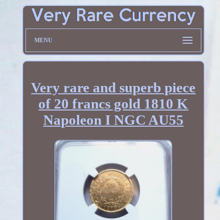
MENU
Very rare and superb piece
of 20 francs gold 1810 K
Napoleon I NGC AU55