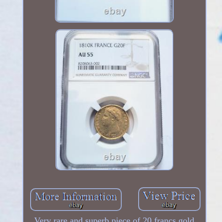
Very rare and superb piece of 20 francs gold