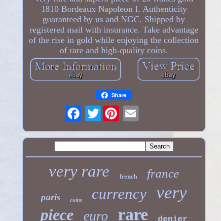
1810 Bordeaux Napoleon I. Authenticity
guaranteed by us and NGC. Shipped by
registered mail with insurance. Take advantage
of the rise in gold while enjoying the collection
of rare and high-quality coins.
Share
Twitter
very rare
france
french
very
currency
paris
coins
rare
piece
euro
denier