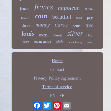
francs
napoleon
room
franc
coin
beautiful
bronze
with
pcgs
euros
money
tres
three
cents
silver
louis
medal
frank
box
insurance
state
ticket
luxembourg
good
Home
Contact
Privacy Policy Agreement
Terms of service
EN
FR