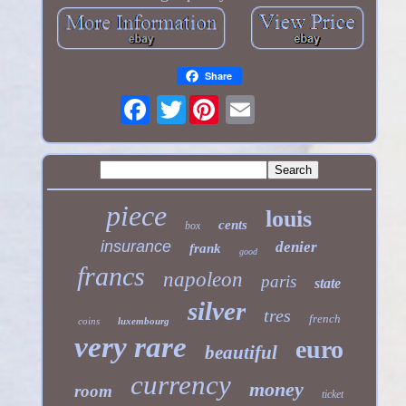
Share
Twitter
piece
louis
cents
box
insurance
denier
frank
good
francs
napoleon
paris
state
silver
tres
french
coins
luxembourg
very rare
euro
beautiful
currency
money
room
ticket