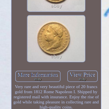
Very rare and very beautiful piece of 20 francs
gold from 1812 Rome Napoleon I. Shipped by
registered mail with insurance. Enjoy the rise of
gold while taking pleasure in collecting rare and
high-quality coins.