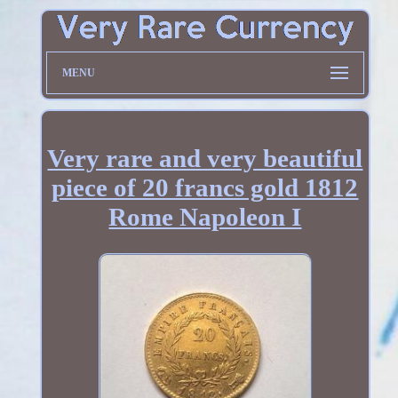
MENU
Very rare and very beautiful
piece of 20 francs gold 1812
Rome Napoleon I