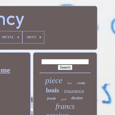
METAL
MINT
Rome
piece
cents
box
louis
insurance
denier
frank
good
francs