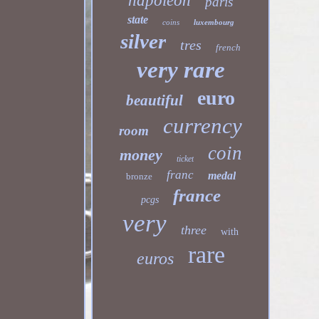
napoleon
paris
state
coins
luxembourg
silver
tres
french
very rare
euro
beautiful
currency
room
coin
money
ticket
franc
medal
bronze
france
pcgs
very
three
with
rare
euros