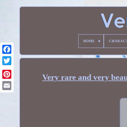
HOME
CHARAC
Very rare and very beau