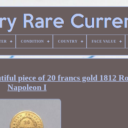
TER
CONDITION
COUNTRY
FACE VALUE
tiful piece of 20 francs gold 1812 
Napoleon I