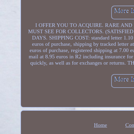
I OFFER YOU TO ACQUIRE. RARE AND B
MUST SEE FOR COLLECTORS. (SATISFIED
DAYS. SHIPPING COST: standard letter 1.10 eu
euros of purchase, shipping by tracked letter 
euros of purchase, registered shipping at 7.00 e
mail at 8.95 euros in R2 including insurance for 
quickly, as well as for exchanges or r
Home
Con