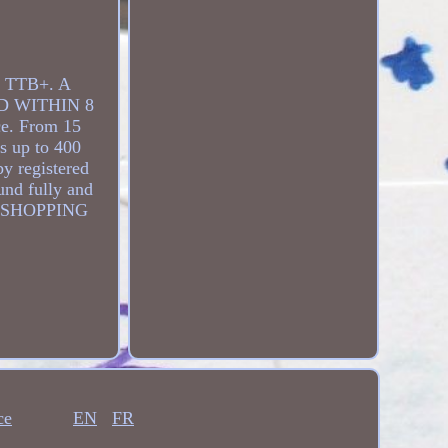
 TTB+. A
D WITHIN 8
ce. From 15
os up to 400
by registered
fund fully and
Y SHOPPING
ce
EN
FR