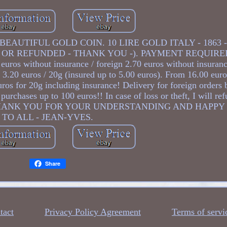
EAUTIFUL GOLD COIN. 10 LIRE GOLD ITALY - 1863 -
 OR REFUNDED - THANK YOU -). PAYMENT REQUIRE
ros without insurance / foreign 2.70 euros without insuran
at 3.20 euros / 20g (insured up to 5.00 euros). From 16.00 eur
uros for 20g including insurance! Delivery for foreign orders 
purchases up to 100 euros!! In case of loss or theft, I will re
eturns. THANK YOU FOR YOUR UNDERSTANDING AND HAPP
TO ALL - JEAN-YVES.
Share
tact
Privacy Policy Agreement
Terms of servi