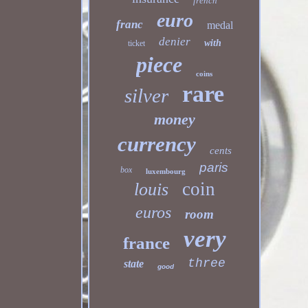
french
euro
franc
medal
denier
with
ticket
piece
coins
rare
silver
money
currency
cents
paris
box
luxembourg
coin
louis
euros
room
very
france
three
state
good