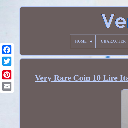
HOME
CHARACTER
Very Rare Coin 10 Lire It