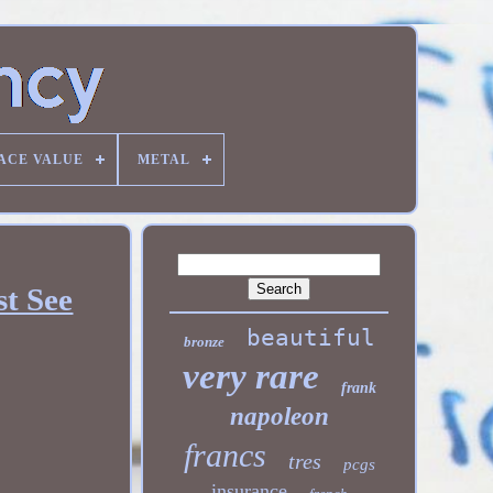
ACE VALUE
METAL
st See
beautiful
bronze
very rare
frank
napoleon
francs
tres
pcgs
insurance