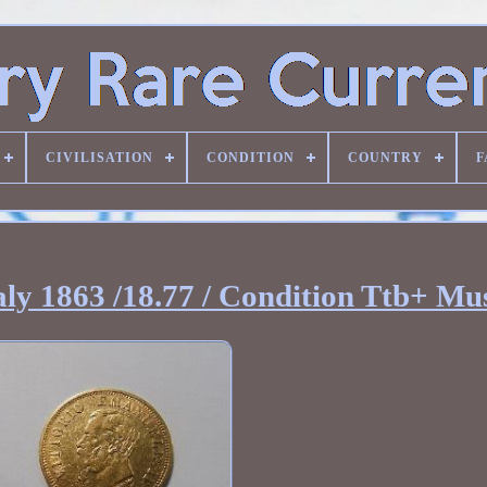
CIVILISATION
CONDITION
COUNTRY
F
aly 1863 /18.77 / Condition Ttb+ Mu