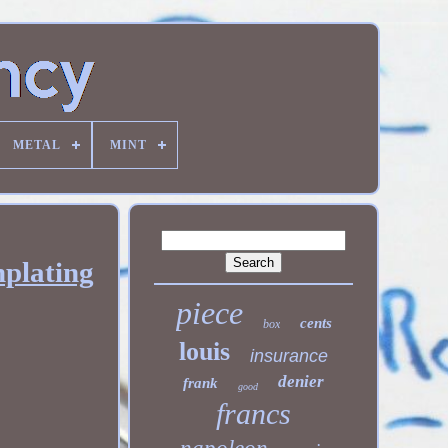
METAL
MINT
plating
piece
cents
box
louis
insurance
denier
frank
good
francs