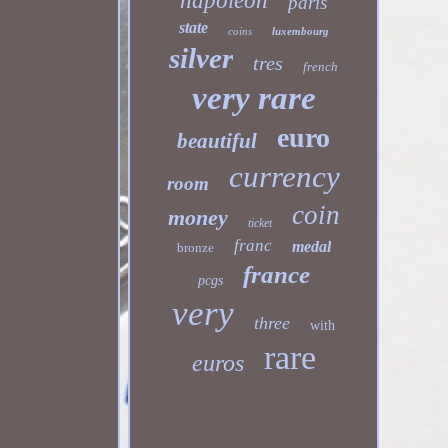
napoleon
paris
state
coins
luxembourg
silver
tres
french
very rare
euro
beautiful
currency
room
coin
money
ticket
franc
medal
bronze
france
pcgs
very
three
with
rare
euros