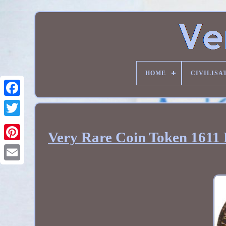
HOME
CIVILISA
Very Rare Coin Token 1611 