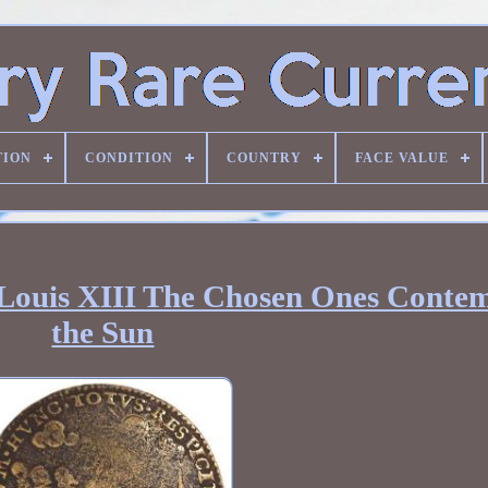
TION
CONDITION
COUNTRY
FACE VALUE
Louis XIII The Chosen Ones Contem
the Sun