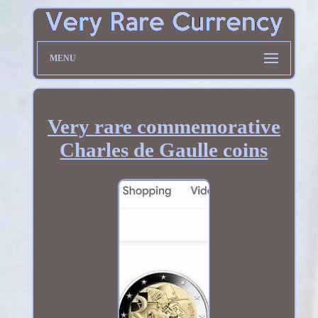
MENU
Very rare commemorative
Charles de Gaulle coins