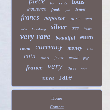
piece
louis
cents
box
insurance
denier
frank
good
francs
napoleon
paris
state
silver
tres
french
coins
luxembourg
very rare
euro
beautiful
currency
money
room
ticket
coin
franc
medal
bronze
pcgs
very
france
three
with
rare
euros
Home
Contact