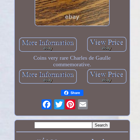
Coins very rare Charles de Gaulle
commemorative.
Share
Twitter