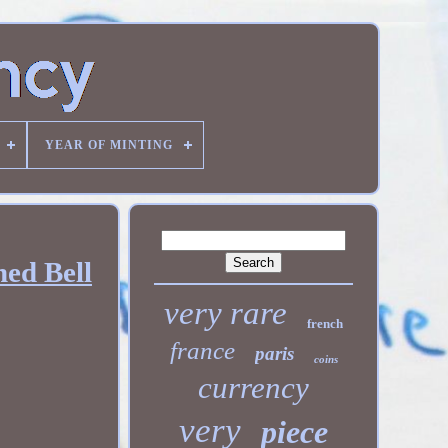
YEAR OF MINTING
hed Bell
very rare
french
france
paris
coins
currency
very
piece