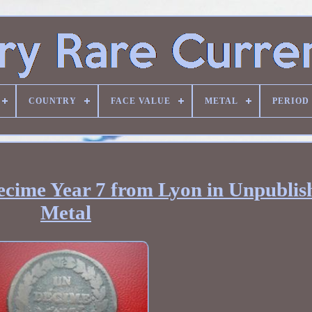
COUNTRY
FACE VALUE
METAL
PERIOD
ecime Year 7 from Lyon in Unpublis
Metal