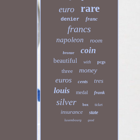
rare
euro
franc
denier
francs
napoleon
room
coin
bronze
beautiful
with
pcgs
money
three
euros
tres
cents
louis
medal
frank
silver
box
ticket
insurance
state
luxembourg
good