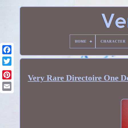
HOME
CHARACTER
Very Rare Directoire One D