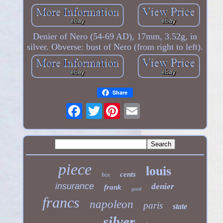
Denier of Nero (54-69 AD), 17mm, 3.52g, in
silver. Obverse: bust of Nero (from right to left).
Share
Twitter
piece
louis
cents
box
insurance
denier
frank
good
francs
napoleon
paris
state
silver