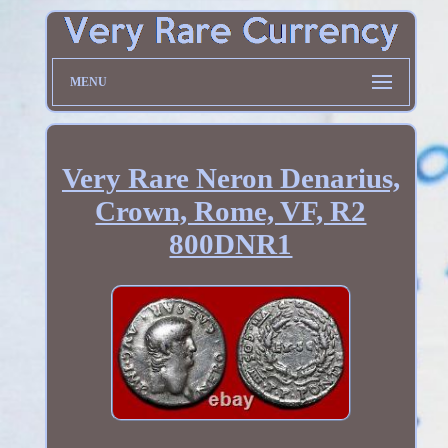
MENU
Very Rare Neron Denarius,
Crown, Rome, VF, R2
800DNR1