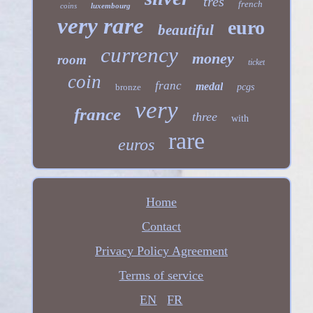
tres
french
coins
luxembourg
very rare
euro
beautiful
currency
money
room
ticket
coin
franc
medal
bronze
pcgs
very
france
three
with
rare
euros
Home
Contact
Privacy Policy Agreement
Terms of service
EN
FR