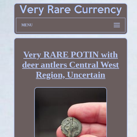
MENU
Very RARE POTIN with
deer antlers Central West
Region, Uncertain