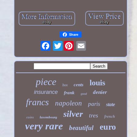
Share
Twitter
piece
louis
cents
box
insurance
denier
frank
good
francs
napoleon
paris
state
silver
tres
french
coins
luxembourg
very rare
euro
beautiful