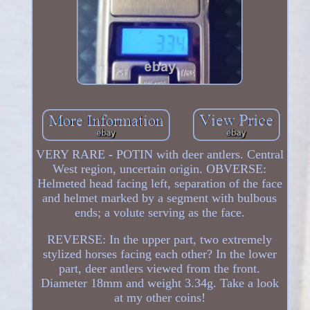
VERY RARE - POTIN with deer antlers. Central
West region, uncertain origin. OBVERSE:
Helmeted head facing left, separation of the face
and helmet marked by a segment with bulbous
ends; a volute serving as the face.
REVERSE: In the upper part, two extremely
stylized horses facing each other? In the lower
part, deer antlers viewed from the front.
Diameter 18mm and weight 3.34g. Take a look
at my other coins!