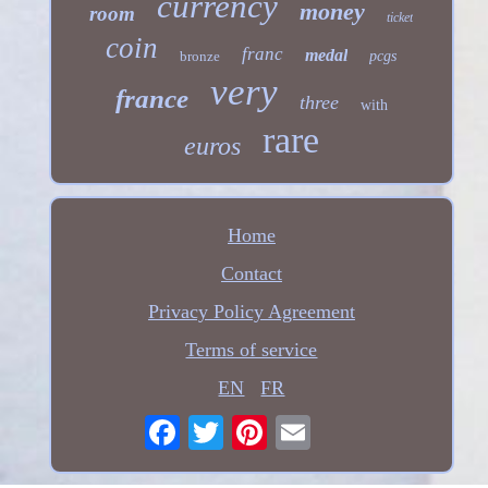
currency
money
room
ticket
coin
franc
medal
bronze
pcgs
very
france
three
with
rare
euros
Home
Contact
Privacy Policy Agreement
Terms of service
EN
FR