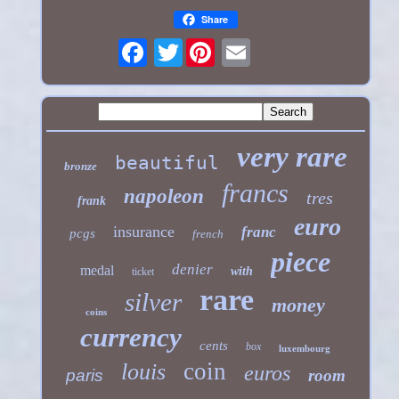
Share
Twitter
very rare
beautiful
bronze
francs
napoleon
tres
frank
euro
insurance
franc
pcgs
french
piece
denier
medal
with
ticket
rare
silver
money
coins
currency
cents
box
luxembourg
coin
louis
euros
paris
room