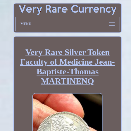
MENU
Very Rare Silver Token
Faculty of Medicine Jean-
Baptiste-Thomas
MARTINENQ