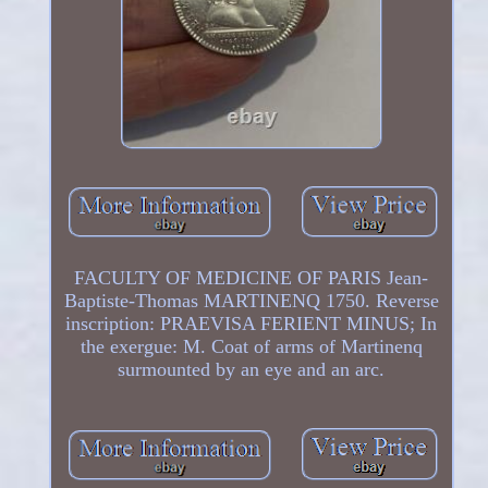
FACULTY OF MEDICINE OF PARIS Jean-
Baptiste-Thomas MARTINENQ 1750. Reverse
inscription: PRAEVISA FERIENT MINUS; In
the exergue: M. Coat of arms of Martinenq
surmounted by an eye and an arc.