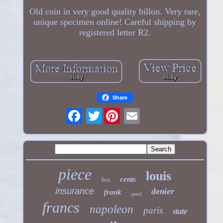
Old coin in very good quality billon. Very rare,
unique specimen online! Careful shipping by
registered letter R2.
Share
Twitter
piece
louis
cents
box
insurance
denier
frank
good
francs
napoleon
paris
state