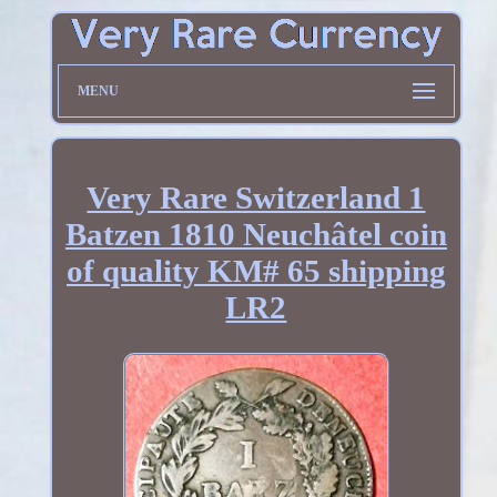
MENU
Very Rare Switzerland 1
Batzen 1810 Neuchâtel coin
of quality KM# 65 shipping
LR2