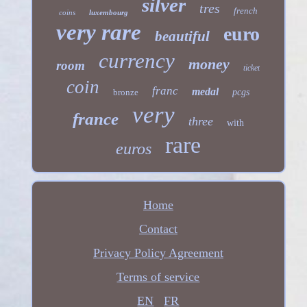
silver
tres
french
coins
luxembourg
very rare
euro
beautiful
currency
money
room
ticket
coin
franc
medal
bronze
pcgs
very
france
three
with
rare
euros
Home
Contact
Privacy Policy Agreement
Terms of service
EN
FR