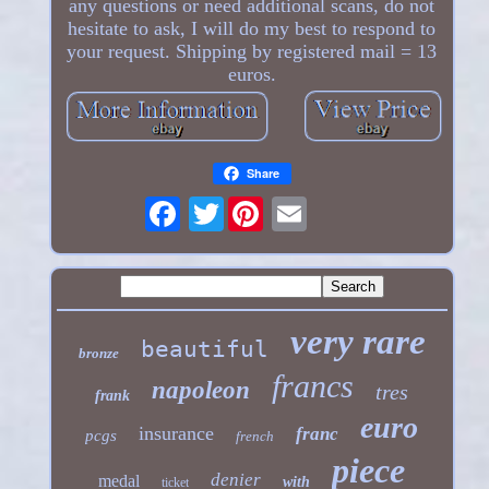
any questions or need additional scans, do not
hesitate to ask, I will do my best to respond to
your request. Shipping by registered mail = 13
euros.
Share
Twitter
very rare
beautiful
bronze
francs
napoleon
tres
frank
euro
insurance
franc
pcgs
french
piece
denier
medal
with
ticket