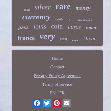
rare
silver
money
coins
currency
cents
box
luxembourg
coin
louis
euros
paris
room
very
france
three
state
good
Home
Contact
Privacy Policy Agreement
Terms of service
EN
FR