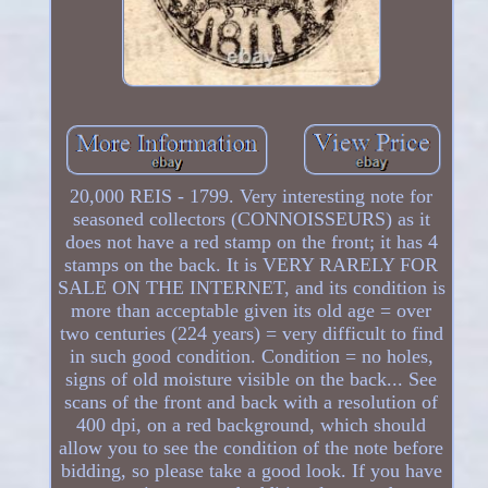
20,000 REIS - 1799. Very interesting note for
seasoned collectors (CONNOISSEURS) as it
does not have a red stamp on the front; it has 4
stamps on the back. It is VERY RARELY FOR
SALE ON THE INTERNET, and its condition is
more than acceptable given its old age = over
two centuries (224 years) = very difficult to find
in such good condition. Condition = no holes,
signs of old moisture visible on the back... See
scans of the front and back with a resolution of
400 dpi, on a red background, which should
allow you to see the condition of the note before
bidding, so please take a good look. If you have