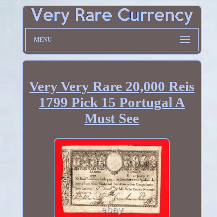
MENU
Very Very Rare 20,000 Reis
1799 Pick 15 Portugal A
Must See