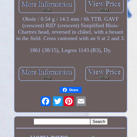
Obole / 0.54 g / 14.5 mm / 6h TTB. GAVF
(crescent) RID' (crescent) Simplified Blois-
Chartres head, reversed in châtel, with a besant
in the field. Cross cantoned with an S at 2 and 3.
1861 (38/15), Legros 1143 (R3), Dy.
Share
Twitter