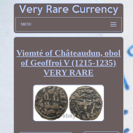
MENU
Viomté of Châteaudun, obol
of Geoffroi V (1215-1235)
VERY RARE