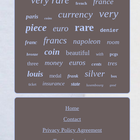
very rare
france
french
very
currency
paris
coins
rare
piece
euro
denier
francs
napoleon
room
franc
coin
beautiful
bronze
with
pcgs
euros
money
tres
three
cents
silver
louis
medal
frank
box
insurance
state
ticket
luxembourg
good
Home
Contact
Privacy Policy Agreement