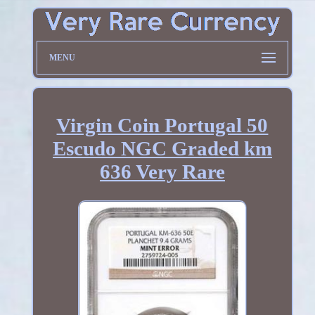
MENU
Virgin Coin Portugal 50
Escudo NGC Graded km
636 Very Rare