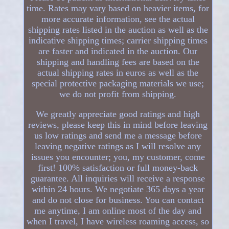
time. Rates may vary based on heavier items, for
more accurate information, see the actual
shipping rates listed in the auction as well as the
indicative shipping times; carrier shipping times
are faster and indicated in the auction. Our
shipping and handling fees are based on the
actual shipping rates in euros as well as the
special protective packaging materials we use;
we do not profit from shipping.
We greatly appreciate good ratings and high
reviews, please keep this in mind before leaving
us low ratings and send me a message before
leaving negative ratings as I will resolve any
issues you encounter; you, my customer, come
first! 100% satisfaction or full money-back
guarantee. All inquiries will receive a response
within 24 hours. We negotiate 365 days a year
and do not close for business. You can contact
me anytime, I am online most of the day and
when I travel, I have wireless roaming access, so