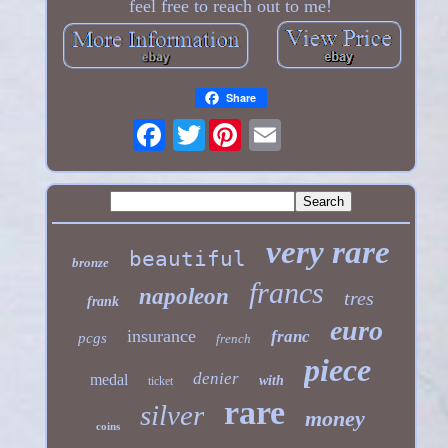
feel free to reach out to me!
Share
Twitter
very rare
beautiful
bronze
francs
napoleon
tres
frank
euro
insurance
franc
pcgs
french
piece
denier
medal
with
ticket
rare
silver
money
coins