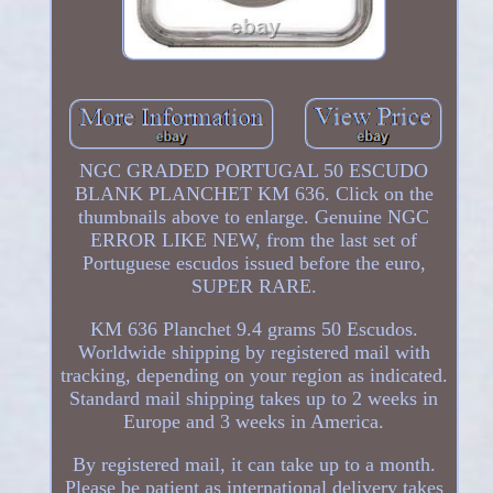
NGC GRADED PORTUGAL 50 ESCUDO
BLANK PLANCHET KM 636. Click on the
thumbnails above to enlarge. Genuine NGC
ERROR LIKE NEW, from the last set of
Portuguese escudos issued before the euro,
SUPER RARE.
KM 636 Planchet 9.4 grams 50 Escudos.
Worldwide shipping by registered mail with
tracking, depending on your region as indicated.
Standard mail shipping takes up to 2 weeks in
Europe and 3 weeks in America.
By registered mail, it can take up to a month.
Please be patient as international delivery takes