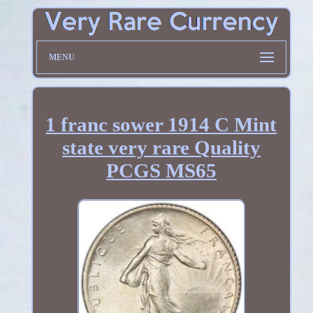
MENU
1 franc sower 1914 C Mint
state very rare Quality
PCGS MS65