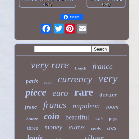
Share
Twitter
very rare
france
french
very
currency
paris
coins
rare
piece
euro
denier
francs
napoleon
room
franc
coin
beautiful
bronze
with
pcgs
euros
money
tres
three
cents
silver
louis