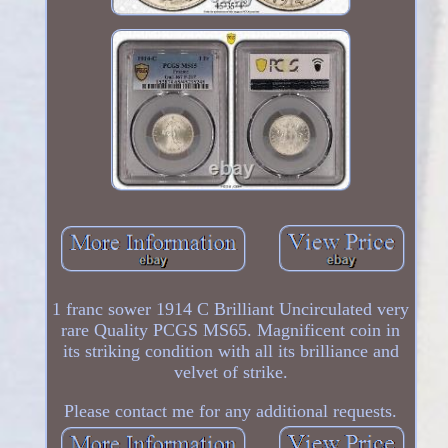
1 franc sower 1914 C Brilliant Uncirculated very
rare Quality PCGS MS65. Magnificent coin in
its striking condition with all its brilliance and
velvet of strike.
Please contact me for any additional requests.