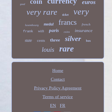
currency
coin
euros
good
very
very rare
ticket
francs
medal
french
luxembourg
paris
insurance
frank
with
coins
silver
three
state
cents
box
rare
louis
Home
Contact
Privacy Policy Agreement
Terms of service
EN
FR