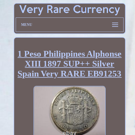
MENU
1 Peso Philippines Alphonse
XIII 1897 SUP++ Silver
Spain Very RARE EB91253