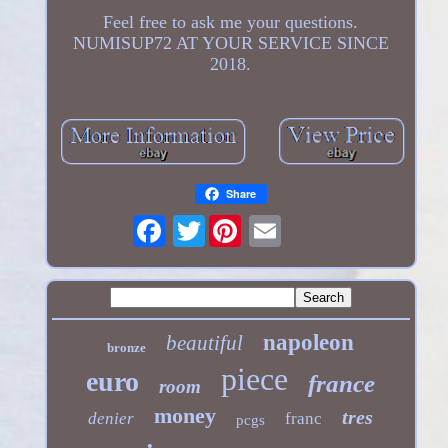
Feel free to ask me your questions.
NUMISUP72 AT YOUR SERVICE SINCE
2018.
Share
Twitter
napoleon
beautiful
bronze
piece
euro
france
room
money
tres
denier
franc
pcgs