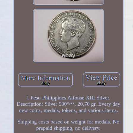
1 Peso Philippines Alfonse XIII Silver.
Description: Silver 900°/°°, 20.70 gr. Every day
new coins, medals, tokens, and various items.
Shipping costs based on weight for medals. No
prepaid shipping, no delivery.