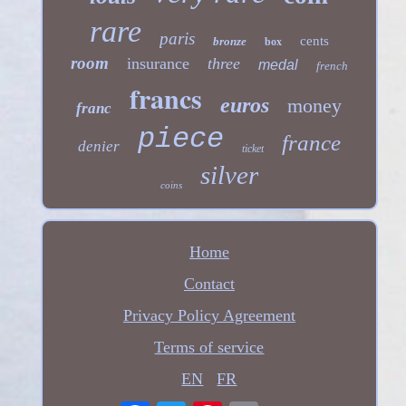
rare
paris
cents
bronze
box
room
insurance
three
medal
french
francs
euros
money
franc
piece
france
denier
ticket
silver
coins
Home
Contact
Privacy Policy Agreement
Terms of service
EN
FR