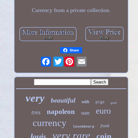
Currency from a private collection.
Share
Twitter
very
beautiful
pcgs
with
good
euro
napoleon
tres
state
currency
frank
luxembourg
very rare
coin
louis