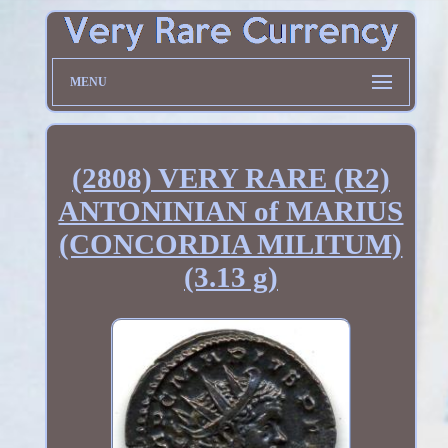
MENU
(2808) VERY RARE (R2)
ANTONINIAN of MARIUS
(CONCORDIA MILITUM)
(3.13 g)