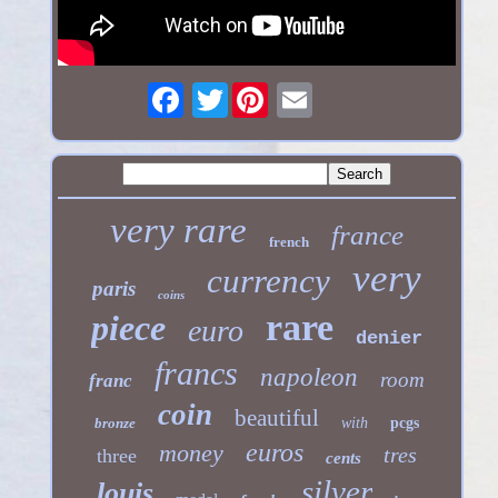
Twitter
very rare
france
french
very
currency
paris
coins
rare
piece
euro
denier
francs
napoleon
room
franc
coin
beautiful
bronze
with
pcgs
euros
money
tres
three
cents
silver
louis