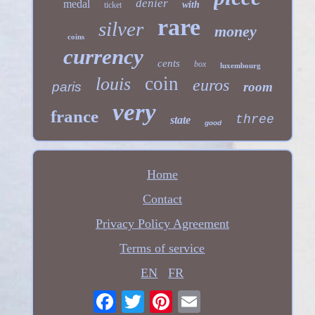
denier
medal
with
ticket
rare
silver
money
coins
currency
cents
box
luxembourg
coin
louis
euros
paris
room
very
france
three
state
good
Home
Contact
Privacy Policy Agreement
Terms of service
EN
FR