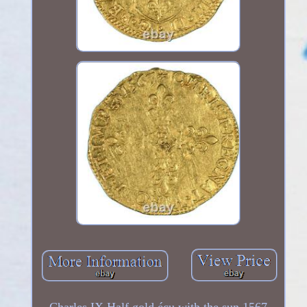
Charles IX Half gold écu with the sun 1567