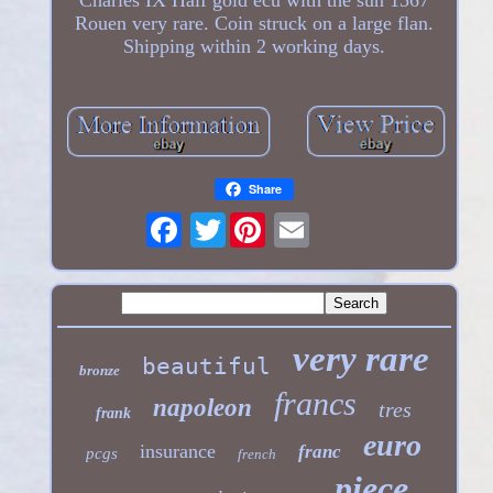
Rouen very rare. Coin struck on a large flan.
Shipping within 2 working days.
Share
Twitter
very rare
beautiful
bronze
francs
napoleon
tres
frank
euro
insurance
franc
pcgs
french
piece