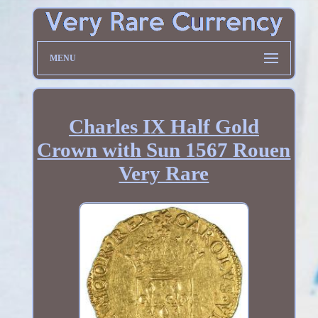
MENU
Charles IX Half Gold
Crown with Sun 1567 Rouen
Very Rare