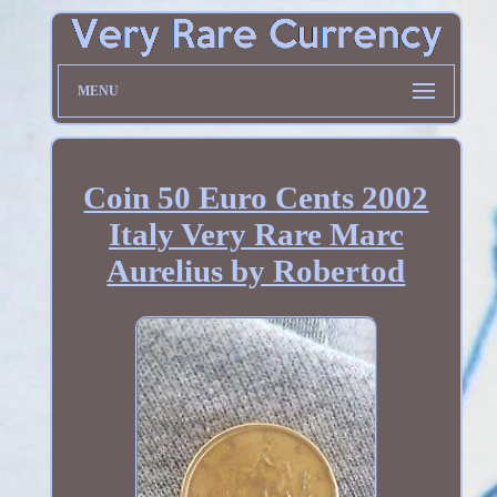
MENU
Coin 50 Euro Cents 2002
Italy Very Rare Marc
Aurelius by Robertod