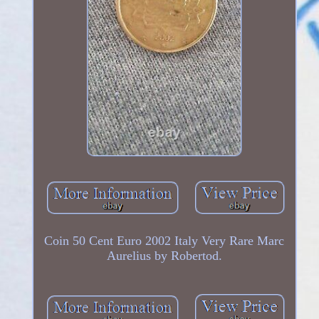
Coin 50 Cent Euro 2002 Italy Very Rare Marc
Aurelius by Robertod.