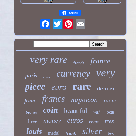
Share
Twitter
very rare
france
french
very
currency
paris
coins
rare
piece
euro
denier
francs
napoleon
room
franc
coin
beautiful
bronze
with
pcgs
euros
money
tres
three
cents
silver
louis
medal
frank
box