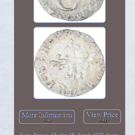
Coin, France, Charles IX, Liard, 1574, Lyon,