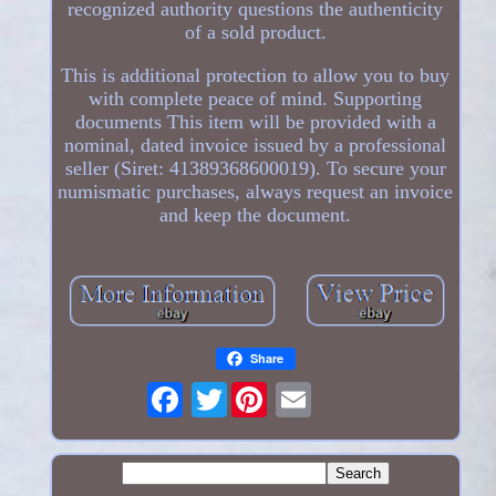
recognized authority questions the authenticity
of a sold product.
This is additional protection to allow you to buy
with complete peace of mind. Supporting
documents This item will be provided with a
nominal, dated invoice issued by a professional
seller (Siret: 41389368600019). To secure your
numismatic purchases, always request an invoice
and keep the document.
Share
Twitter