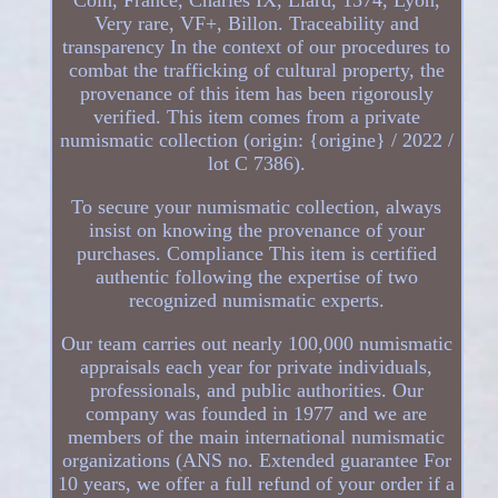
Very rare, VF+, Billon. Traceability and
transparency In the context of our procedures to
combat the trafficking of cultural property, the
provenance of this item has been rigorously
verified. This item comes from a private
numismatic collection (origin: {origine} / 2022 /
lot C 7386).
To secure your numismatic collection, always
insist on knowing the provenance of your
purchases. Compliance This item is certified
authentic following the expertise of two
recognized numismatic experts.
Our team carries out nearly 100,000 numismatic
appraisals each year for private individuals,
professionals, and public authorities. Our
company was founded in 1977 and we are
members of the main international numismatic
organizations (ANS no. Extended guarantee For
10 years, we offer a full refund of your order if a