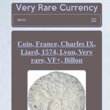
MENU
Coin, France, Charles IX,
Liard, 1574, Lyon, Very
rare, VF+, Billon