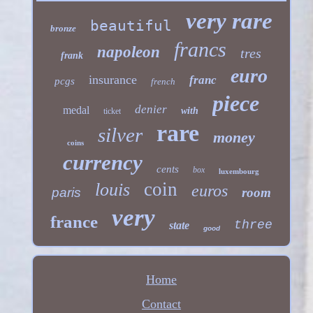
very rare
beautiful
bronze
francs
napoleon
tres
frank
euro
insurance
franc
pcgs
french
piece
denier
medal
with
ticket
rare
silver
money
coins
currency
cents
box
luxembourg
coin
louis
euros
paris
room
very
france
three
state
good
Home
Contact