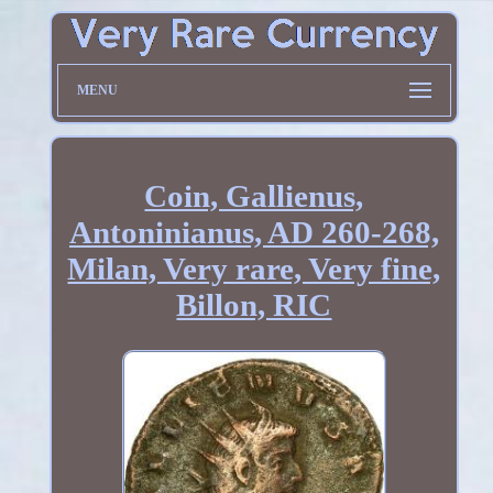
MENU
Coin, Gallienus,
Antoninianus, AD 260-268,
Milan, Very rare, Very fine,
Billon, RIC