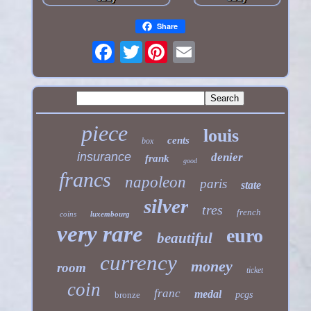
Share
Twitter
piece
louis
cents
box
insurance
denier
frank
good
francs
napoleon
paris
state
silver
tres
french
coins
luxembourg
very rare
euro
beautiful
currency
money
room
ticket
coin
franc
medal
bronze
pcgs