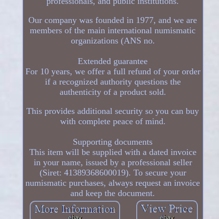
professionals, and public institutions.
Our company was founded in 1977, and we are
members of the main international numismatic
organizations (ANS no.
Extended guarantee
For 10 years, we offer a full refund of your order
if a recognized authority questions the
authenticity of a product sold.
This provides additional security so you can buy
with complete peace of mind.
Supporting documents
This item will be supplied with a dated invoice
in your name, issued by a professional seller
(Siret: 41389368600019). To secure your
numismatic purchases, always request an invoice
and keep the document.