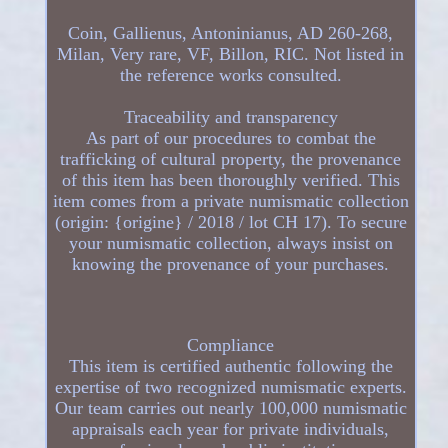
Coin, Gallienus, Antoninianus, AD 260-268,
Milan, Very rare, VF, Billon, RIC. Not listed in
the reference works consulted.
Traceability and transparency
As part of our procedures to combat the
trafficking of cultural property, the provenance
of this item has been thoroughly verified. This
item comes from a private numismatic collection
(origin: {origine} / 2018 / lot CH 17). To secure
your numismatic collection, always insist on
knowing the provenance of your purchases.
Compliance
This item is certified authentic following the
expertise of two recognized numismatic experts.
Our team carries out nearly 100,000 numismatic
appraisals each year for private individuals,