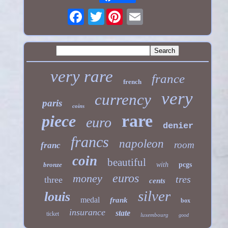
Twitter
very rare
france
french
very
currency
paris
coins
rare
piece
euro
denier
francs
napoleon
room
franc
coin
beautiful
bronze
with
pcgs
euros
money
tres
three
cents
silver
louis
medal
frank
box
insurance
state
ticket
luxembourg
good