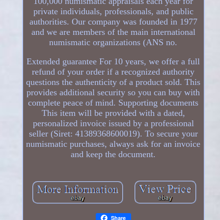
100,000 numismatic appraisals each year for
private individuals, professionals, and public
authorities. Our company was founded in 1977
and we are members of the main international
numismatic organizations (ANS no.
Extended guarantee For 10 years, we offer a full
refund of your order if a recognized authority
questions the authenticity of a product sold. This
provides additional security so you can buy with
complete peace of mind. Supporting documents
This item will be provided with a dated,
personalized invoice issued by a professional
seller (Siret: 41389368600019). To secure your
numismatic purchases, always ask for an invoice
and keep the document.
Share