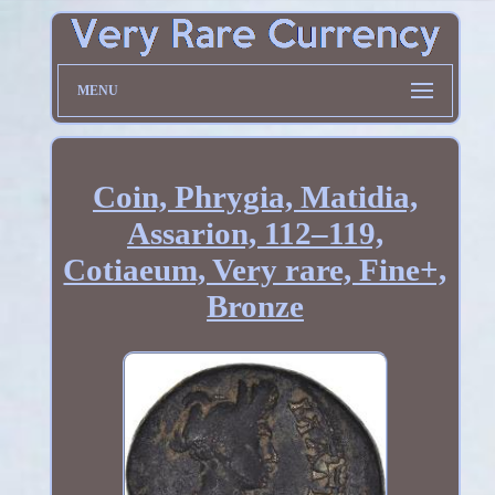
MENU
Coin, Phrygia, Matidia,
Assarion, 112–119,
Cotiaeum, Very rare, Fine+,
Bronze