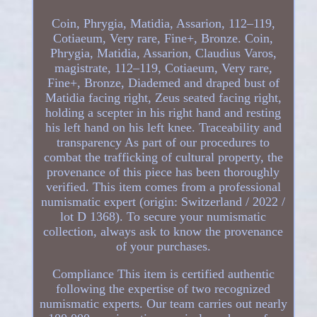
Coin, Phrygia, Matidia, Assarion, 112–119,
Cotiaeum, Very rare, Fine+, Bronze. Coin,
Phrygia, Matidia, Assarion, Claudius Varos,
magistrate, 112–119, Cotiaeum, Very rare,
Fine+, Bronze, Diademed and draped bust of
Matidia facing right, Zeus seated facing right,
holding a scepter in his right hand and resting
his left hand on his left knee. Traceability and
transparency As part of our procedures to
combat the trafficking of cultural property, the
provenance of this piece has been thoroughly
verified. This item comes from a professional
numismatic expert (origin: Switzerland / 2022 /
lot D 1368). To secure your numismatic
collection, always ask to know the provenance
of your purchases.
Compliance This item is certified authentic
following the expertise of two recognized
numismatic experts. Our team carries out nearly