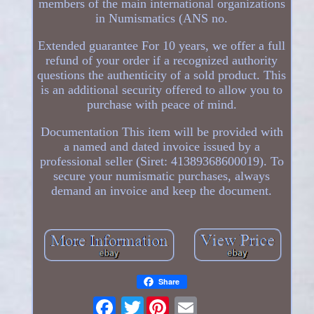
members of the main international organizations
in Numismatics (ANS no.
Extended guarantee For 10 years, we offer a full
refund of your order if a recognized authority
questions the authenticity of a sold product. This
is an additional security offered to allow you to
purchase with peace of mind.
Documentation This item will be provided with
a named and dated invoice issued by a
professional seller (Siret: 41389368600019). To
secure your numismatic purchases, always
demand an invoice and keep the document.
Share
Twitter