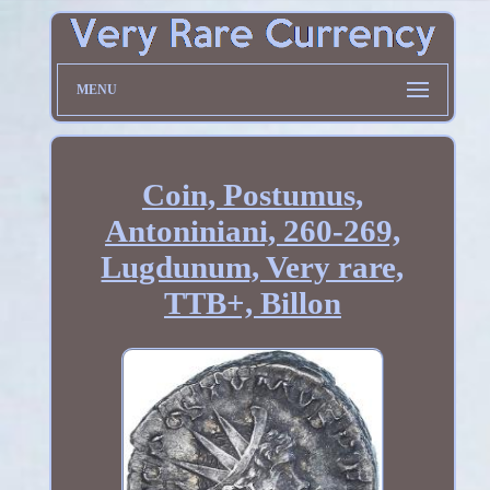
MENU
Coin, Postumus,
Antoniniani, 260-269,
Lugdunum, Very rare,
TTB+, Billon