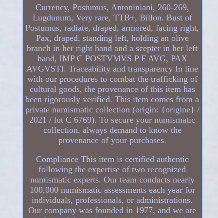
Currency, Postumus, Antoniniani, 260-269,
Lugdunum, Very rare, TTB+, Billon. Bust of
Postumus, radiate, draped, armored, facing right,
Pax, draped, standing left, holding an olive
branch in her right hand and a scepter in her left
hand, IMP C POSTVMVS P F AVG, PAX
AVGVSTI. Traceability and transparency In line
with our procedures to combat the trafficking of
cultural goods, the provenance of this item has
been rigorously verified. This item comes from a
private numismatic collection (origin: {origine} /
2021 / lot C 6769). To secure your numismatic
collection, always demand to know the
provenance of your purchases.
Compliance This item is certified authentic
following the expertise of two recognized
numismatic experts. Our team conducts nearly
100,000 numismatic assessments each year for
individuals, professionals, or administrations.
Our company was founded in 1977, and we are