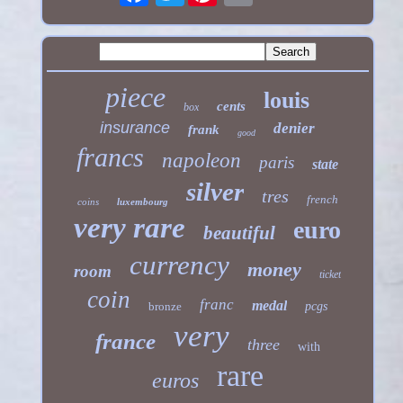
piece
louis
cents
box
insurance
denier
frank
good
francs
napoleon
paris
state
silver
tres
french
coins
luxembourg
very rare
euro
beautiful
currency
money
room
ticket
coin
franc
medal
bronze
pcgs
very
france
three
with
rare
euros