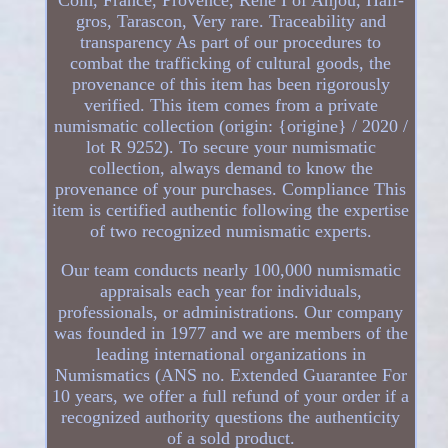
gros, Tarascon, Very rare. Traceability and
transparency As part of our procedures to
combat the trafficking of cultural goods, the
provenance of this item has been rigorously
verified. This item comes from a private
numismatic collection (origin: {origine} / 2020 /
lot R 9252). To secure your numismatic
collection, always demand to know the
provenance of your purchases. Compliance This
item is certified authentic following the expertise
of two recognized numismatic experts.
Our team conducts nearly 100,000 numismatic
appraisals each year for individuals,
professionals, or administrations. Our company
was founded in 1977 and we are members of the
leading international organizations in
Numismatics (ANS no. Extended Guarantee For
10 years, we offer a full refund of your order if a
recognized authority questions the authenticity
of a sold product.