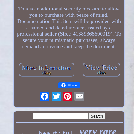
This is an additional security measure to allow
you to purchase with peace of mind.
Documentation This item will be provided with
a named and dated invoice, issued by a
professional seller (Siret: 41389368600019). To
secure your numismatic purchases, always
demand an invoice and keep the document.
Share
Twitter
very rare
beautiful