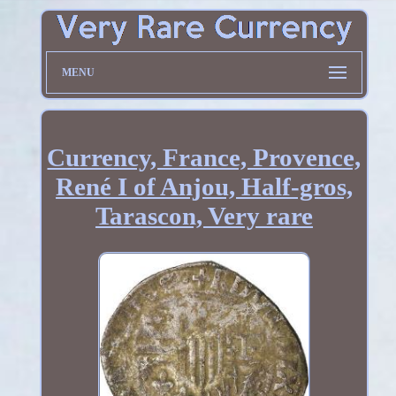
MENU
Currency, France, Provence,
René I of Anjou, Half-gros,
Tarascon, Very rare