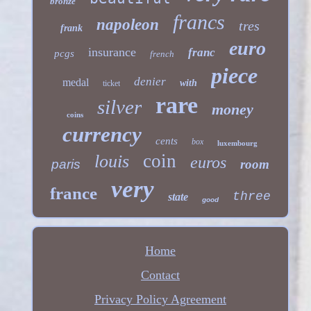
bronze
francs
napoleon
tres
frank
euro
insurance
franc
pcgs
french
piece
denier
medal
with
ticket
rare
silver
money
coins
currency
cents
box
luxembourg
coin
louis
euros
paris
room
very
france
three
state
good
Home
Contact
Privacy Policy Agreement