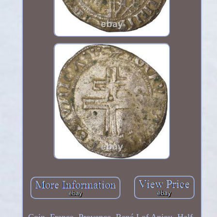
Coin, France, Provence, René I of Anjou, Half-