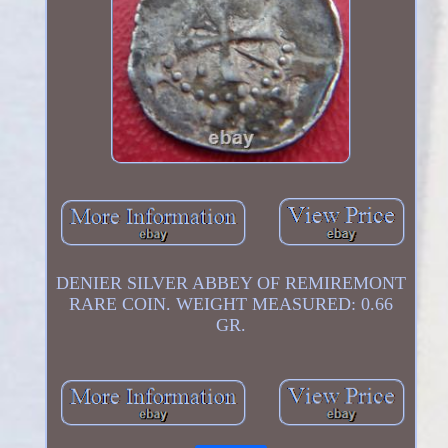
DENIER SILVER ABBEY OF REMIREMONT
RARE COIN. WEIGHT MEASURED: 0.66
GR.