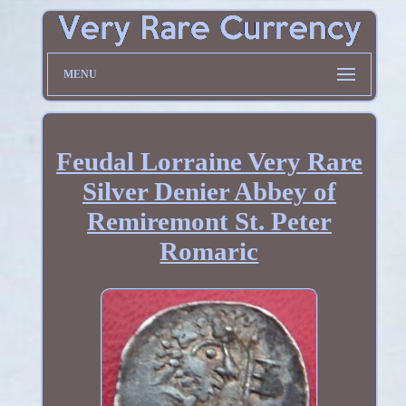
MENU
Feudal Lorraine Very Rare
Silver Denier Abbey of
Remiremont St. Peter
Romaric