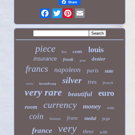
Share
Twitter
piece
louis
cents
box
insurance
denier
frank
good
francs
napoleon
paris
state
silver
tres
french
coins
luxembourg
very rare
euro
beautiful
currency
money
room
ticket
coin
franc
medal
bronze
pcgs
very
france
three
with