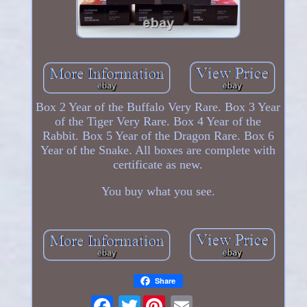
Box 2 Year of the Buffalo Very Rare. Box 3 Year
of the Tiger Very Rare. Box 4 Year of the
Rabbit. Box 5 Year of the Dragon Rare. Box 6
Year of the Snake. All boxes are complete with
certificate as new.
You buy what you see.
Share
Twitter