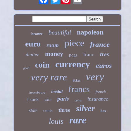
napoleon
beautiful
bronze
piece
euro
france
room
money
tres
denier
franc
pcgs
currency
coin
euros
good
very
very rare
ticket
francs
medal
french
luxembourg
paris
insurance
frank
with
coins
silver
three
state
cents
box
rare
louis