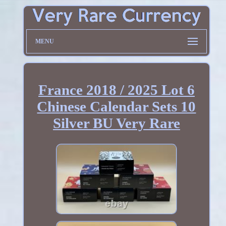
MENU
France 2018 / 2025 Lot 6
Chinese Calendar Sets 10
Silver BU Very Rare