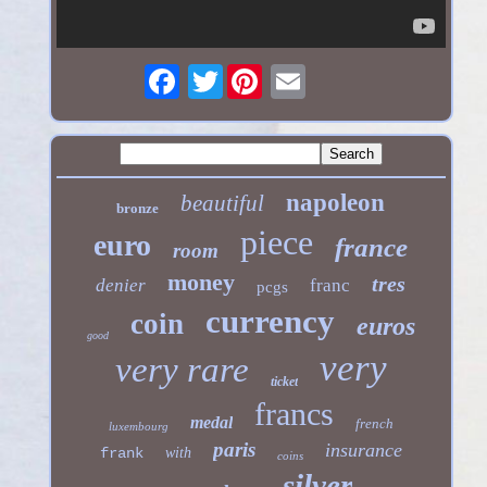
Twitter
napoleon
beautiful
bronze
piece
euro
france
room
money
tres
denier
franc
pcgs
currency
coin
euros
good
very
very rare
ticket
francs
medal
french
luxembourg
paris
insurance
frank
with
coins
silver