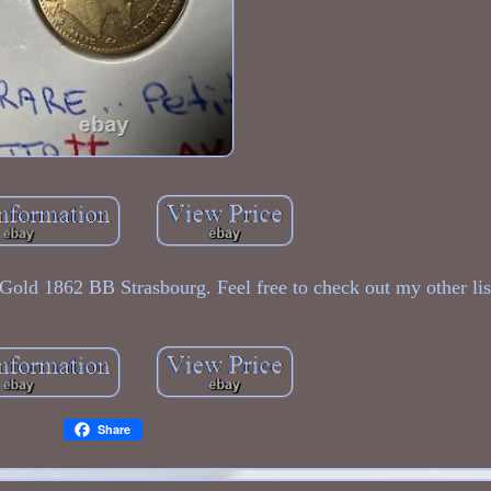
Gold 1862 BB Strasbourg. Feel free to check out my other lis
Share