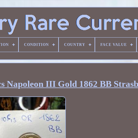
TION
CONDITION
COUNTRY
FACE VALUE
cs Napoleon III Gold 1862 BB Stras