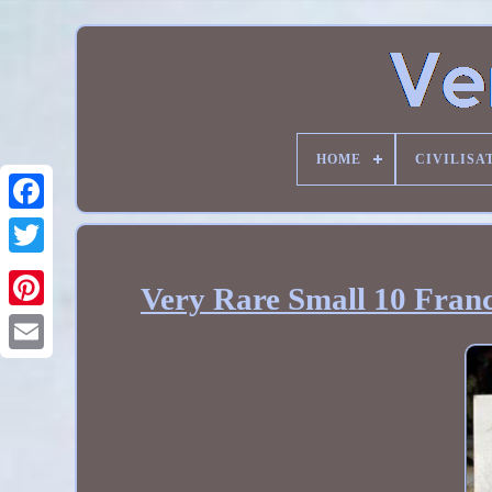
HOME
CIVILISA
Very Rare Small 10 Fran