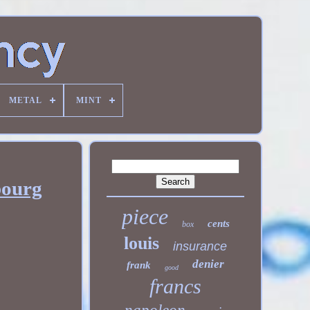
METAL
MINT
bourg
piece
cents
box
louis
insurance
denier
frank
good
francs