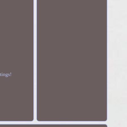
tings!