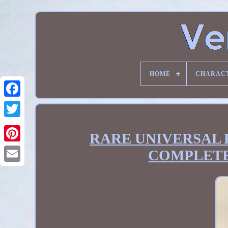
HOME
CHARAC
RARE UNIVERSAL B
COMPLETE 