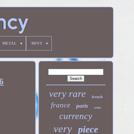
METAL
MINT
6
very rare
french
france
paris
coins
currency
very
piece