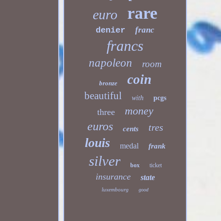
rare
euro
franc
denier
francs
napoleon
room
coin
bronze
beautiful
with
pcgs
money
three
euros
tres
cents
louis
medal
frank
silver
box
ticket
insurance
state
luxembourg
good