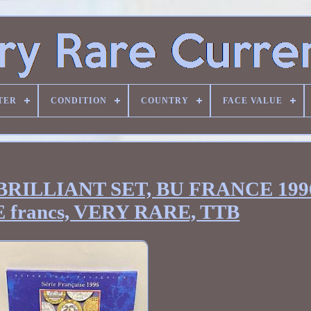
TER
CONDITION
COUNTRY
FACE VALUE
RILLIANT SET, BU FRANCE 199
francs, VERY RARE, TTB