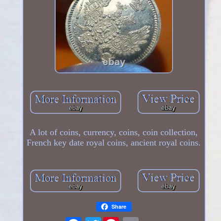
A lot of coins, currency, coins, coin collection,
French key date royal coins, ancient royal coins.
Share