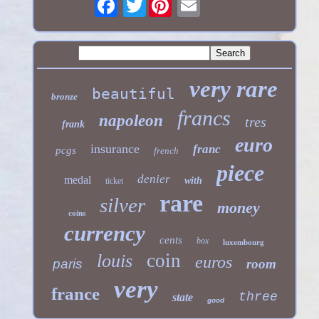
Twitter
very rare
beautiful
bronze
francs
napoleon
tres
frank
euro
insurance
franc
pcgs
french
piece
denier
medal
with
ticket
rare
silver
money
coins
currency
cents
box
luxembourg
coin
louis
euros
paris
room
very
france
three
state
good