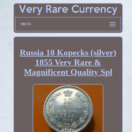
MENU
Russia 10 Kopecks (silver)
1855 Very Rare &
Magnificent Quality Spl