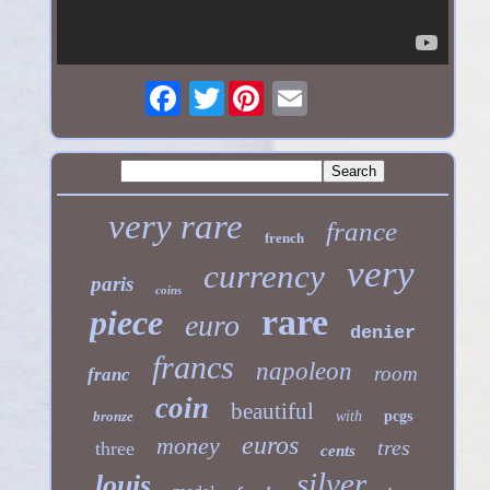
Twitter
very rare
france
french
very
currency
paris
coins
rare
piece
euro
denier
francs
napoleon
room
franc
coin
beautiful
bronze
with
pcgs
euros
money
tres
three
cents
silver
louis