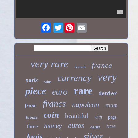
Twitter
very rare
france
french
very
currency
paris
coins
rare
piece
euro
denier
francs
napoleon
room
franc
coin
beautiful
bronze
with
pcgs
euros
money
tres
three
cents
silver
louis