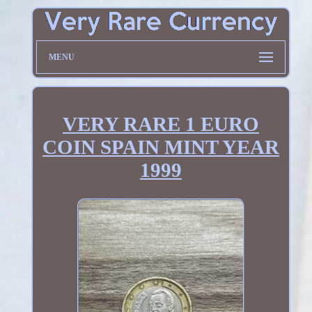
MENU
VERY RARE 1 EURO
COIN SPAIN MINT YEAR
1999