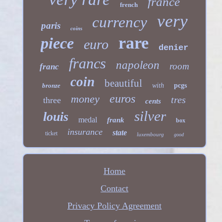
france
french
very
currency
paris
coins
rare
piece
euro
denier
francs
napoleon
room
franc
coin
beautiful
bronze
with
pcgs
euros
money
tres
three
cents
silver
louis
medal
frank
box
insurance
state
ticket
luxembourg
good
Home
Contact
Privacy Policy Agreement