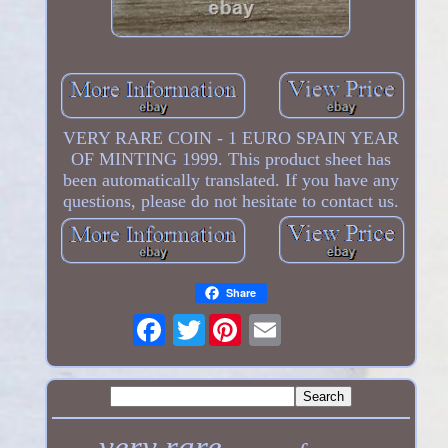
VERY RARE COIN - 1 EURO SPAIN YEAR
OF MINTING 1999. This product sheet has
been automatically translated. If you have any
questions, please do not hesitate to contact us.
Share
Twitter
very rare